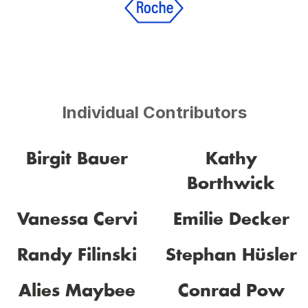
Individual Contributors
Birgit Bauer
Kathy
Borthwick
Vanessa Cervi
Emilie Decker
Randy Filinski
Stephan Hüsler
Alies Maybee
Conrad Pow