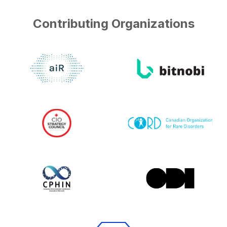
Contributing Organizations