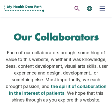
Our Collaborators
Each of our collaborators brought something of
value to this website, whether it was knowledge,
ideas, content development, visual arts skills, user
experience and design, development…or
something else. Most importantly, we each
brought passion, and
the spirit of collaboration
in the interest of patients
. We hope that this
shines through as you explore this website.