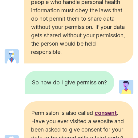
people who handle personal health
information must obey the laws that
do not permit them to share data
without your permission. If your data
gets shared without your permission,
the person would be held
responsible.
So how do I give permission?
Permission is also called
consent
.
Have you ever visited a website and
been asked to give consent for your
data to be shared with a third party?