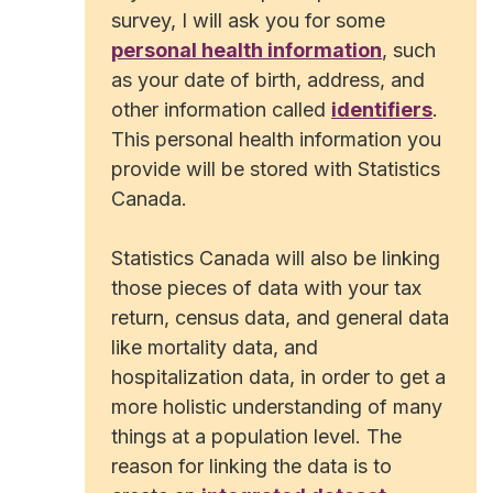
survey, I will ask you for some
personal health information
, such
as your date of birth, address, and
other information called
identifiers
.
This personal health information you
provide will be stored with Statistics
Canada.
Statistics Canada will also be linking
those pieces of data with your tax
return, census data, and general data
like mortality data, and
hospitalization data, in order to get a
more holistic understanding of many
things at a population level. The
reason for linking the data is to