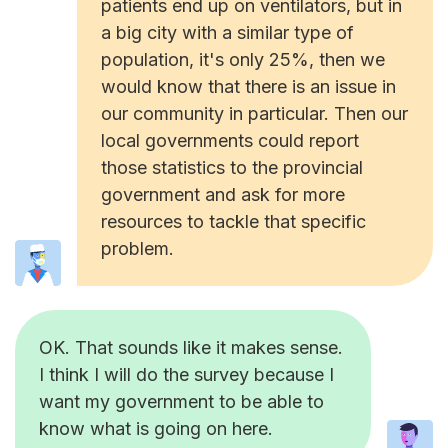
patients end up on ventilators, but in
a big city with a similar type of
population, it's only 25%, then we
would know that there is an issue in
our community in particular. Then our
local governments could report
those statistics to the provincial
government and ask for more
resources to tackle that specific
problem.
OK. That sounds like it makes sense.
I think I will do the survey because I
want my government to be able to
know what is going on here.