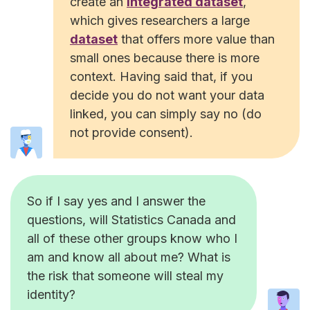
create an
integrated dataset
,
which gives researchers a large
dataset
that offers more value than
small ones because there is more
context. Having said that, if you
decide you do not want your data
linked, you can simply say no (do
not provide consent).
So if I say yes and I answer the
questions, will Statistics Canada and
all of these other groups know who I
am and know all about me? What is
the risk that someone will steal my
identity?