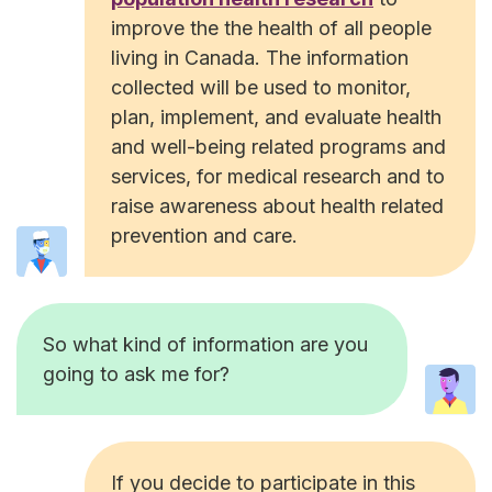
improve the the health of all people
living in Canada. The information
collected will be used to monitor,
plan, implement, and evaluate health
and well-being related programs and
services, for medical research and to
raise awareness about health related
prevention and care.
So what kind of information are you
going to ask me for?
If you decide to participate in this